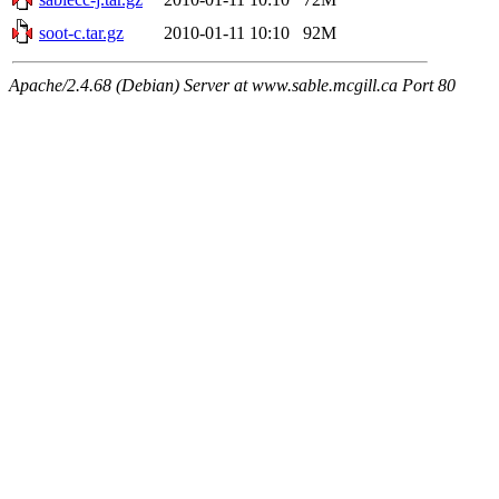
soot-c.tar.gz
2010-01-11 10:10
92M
Apache/2.4.68 (Debian) Server at www.sable.mcgill.ca Port 80