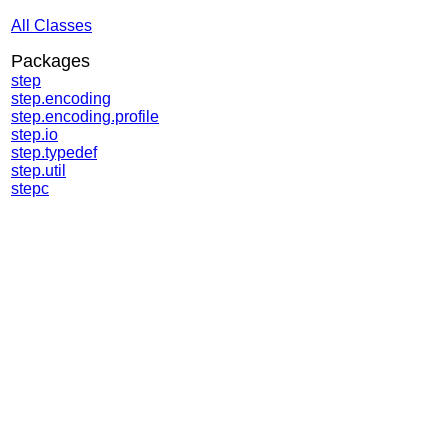
All Classes
Packages
step
step.encoding
step.encoding.profile
step.io
step.typedef
step.util
stepc