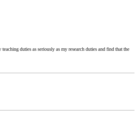
 teaching duties as seriously as my research duties and find that the