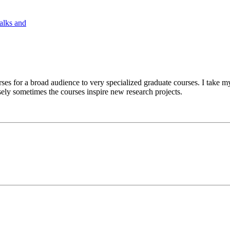
Talks and
ses for a broad audience to very specialized graduate courses. I take my
ely sometimes the courses inspire new research projects.