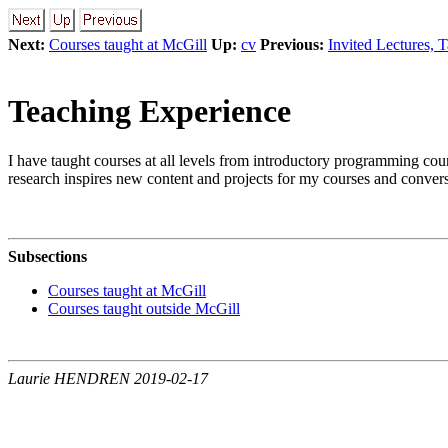
Next:
Courses taught at McGill
Up:
cv
Previous:
Invited Lectures, 
Teaching Experience
I have taught courses at all levels from introductory programming cour
research inspires new content and projects for my courses and convers
Subsections
Courses taught at McGill
Courses taught outside McGill
Laurie HENDREN 2019-02-17