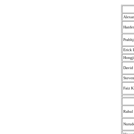
Alexan
Hanfe
Prabhj
Erick 
Hongj
David 
Steve
Faiz 
Rahul
Nurud