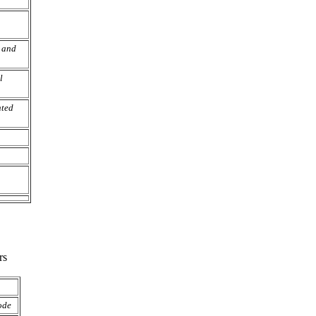
 and
l
nted
rs
ode