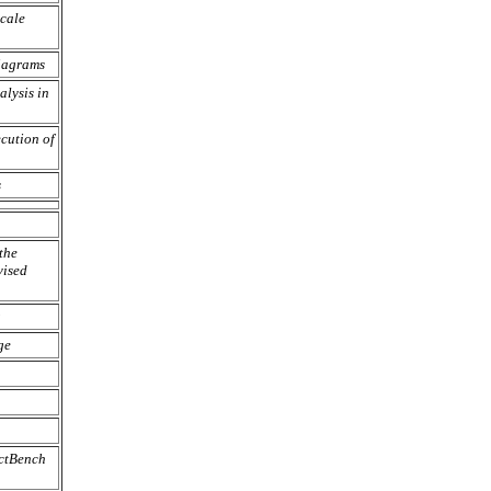
Scale
iagrams
lysis in
cution of
s
the
ised
ge
ectBench