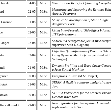
 Lhotak
04-05
M.Sc.
Visualization Tools for Optimizing Compile
Measuring and Improving the Runtime Beha
ard
02-05
M.Sc.
AspectJ Programs
Shimple: An Investigation of Static Single
a Umanee
01-05
M.Sc.
Assignment Form
Using Inter-Procedural Side-Effect Informa
Le
02-05
M.Sc.
JIT Optimizations
SableJIT: a retargetable just-in-time compil
langer
02-05
M.Sc.
supervised with E. Gagnon)
Objective Quantification of Program Behav
ufour
02-04
M.Sc.
Using Dynamic Metrics
(co-supervised with
Verbrugge)
Dynamic Profiling and Trace Cache Genera
ndl
01-03
M.Sc.
a Java Virtual Machine
gensen
00-03
M.Sc.
Exceptions in Java
(M.Sc. Project)
SPARK: A flexible points-to analysis framew
hotak
01-03
M.Sc.
Java
STEP: A Framework for the Efficient Encod
Brown
00-03
M.Sc.
General Trace Data
New algorithms for decompiling Java and t
Miecznikowski
99-03
M.Sc.
implementation in Soot