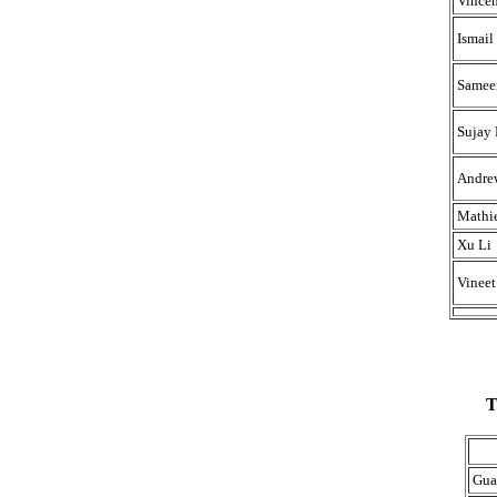
Vincen
Ismail
Sameer
Sujay 
Andre
Mathi
Xu Li
Vinee
T
Gua