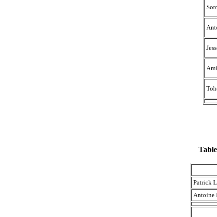
Sor
Ant
Jes
Ami
Toh
Table
Patrick 
Antoine