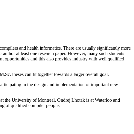
compilers and health informatics. There are usually significantly more
o-author at least one research paper. However, many such students
ent opportunities and this also provides industry with well qualified
.Sc. theses can fit together towards a larger overall goal.
articipating in the design and implementation of important new
 the University of Montreal, Ondrej Lhotak is at Waterloo and
ng of qualified compiler people.
.