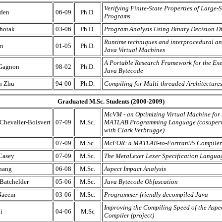
Verifying Finite-State Properties of Large-
den
06-09
Ph.D.
Programs
hotak
03-06
Ph.D.
Program Analysis Using Binary Decision D
Runtime techniques and interprocedural ana
an
01-05
Ph.D.
Java Virtual Machines
A Portable Research Framework for the Exe
 Gagnon
98-02
Ph.D.
Java Bytecode
n Zhu
94-00
Ph.D.
Compiling for Multi-threaded Architecture
Graduated M.Sc. Students (2000-2009)
McVM - an Optimizing Virtual Machine for 
hevalier-Boisvert
07-09
M.Sc.
MATLAB Programming Language (cosuperv
with Clark Verbrugge)
07-09
M.Sc.
McFOR: a MATLAB-to-Fortran95 Compiler
Casey
07-09
M.Sc.
The MetaLexer Lexer Specification Langua
hang
06-08
M.Sc.
Aspect Impact Analysis
Batchelder
05-06
M.Sc.
Java Bytecode Obfuscation
Naeem
03-06
M.Sc.
Programmer-friendly decompiled Java
Improving the Compiling Speed of the Asp
i
04-06
M.Sc
Compiler (project)