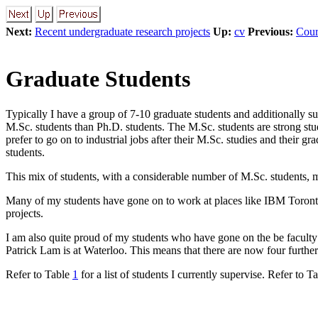
Next:
Recent undergraduate research projects
Up:
cv
Previous:
Cour
Graduate Students
Typically I have a group of 7-10 graduate students and additionally su
M.Sc. students than Ph.D. students. The M.Sc. students are strong st
prefer to go on to industrial jobs after their M.Sc. studies and their g
students.
This mix of students, with a considerable number of M.Sc. students, me
Many of my students have gone on to work at places like IBM Toronto 
projects.
I am also quite proud of my students who have gone on the be facul
Patrick Lam is at Waterloo. This means that there are now four further
Refer to Table
1
for a list of students I currently supervise. Refer to T