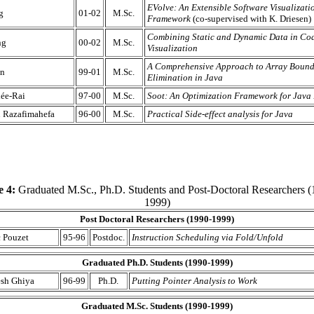
EVolve: An Extensible Software Visualizati
g
01-02
M.Sc.
Framework
(co-supervised with K. Driesen)
Combining Static and Dynamic Data in Co
ng
00-02
M.Sc.
Visualization
A Comprehensive Approach to Array Bound
an
99-01
M.Sc.
Elimination in Java
lée-Rai
97-00
M.Sc.
Soot: An Optimization Framework for Java
n Razafimahefa
96-00
M.Sc.
Practical Side-effect analysis for Java
e 4:
Graduated M.Sc., Ph.D. Students and Post-Doctoral Researchers (
1999)
Post Doctoral Researchers (1990-1999)
 Pouzet
95-96
Postdoc.
Instruction Scheduling via Fold/Unfold
Graduated Ph.D. Students (1990-1999)
sh Ghiya
96-99
Ph.D.
Putting Pointer Analysis to Work
Graduated M.Sc. Students (1990-1999)