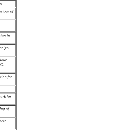
rs
viour of
tion in
er
(co-
iour
 C.
tion for
ork for
ing of
heir