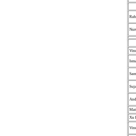
Rah
Nur
Vin
Ism
Sam
Suj
And
Mat
Xu 
Vin