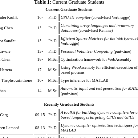
Table 1:
Current Graduate Students
Current Graduate Students
der Krolik
16-
Ph.D.
GPU JIT compiler
(co-advised Verbrugge)
Combining array languages and in-memory
ng Chen
15-
Ph.D.
databases
(co-advised Kemme)
Efficient Sparse Matrices for the Web
(co-advi
ot Sandhu
15-
Ph.D.
Verbrugge)
Lavoie
13-
Ph.D.
Personal Volunteer Computing
(part-time)
i Chen
18-
M.Sc.
Optimization framework for WebAssembly
Using WebAssembly for efficient execution of 
Herrera
17-
M.Sc.
based prorams
n Thephsourinthone
16-
M.Sc.
Type inference for MATLAB
Automatic input and test generation for MAT
Khan
14-
M.Sc.
(part-time)
Recently Graduated Students
A toolkit for building dynamic compilers for a
 Garg
09-15
Ph.D.
based languages targeting CPUs and GPUs
Dynamic compiler optimization techniques fo
een Lameed
08-13
Ph.D.
MATLAB