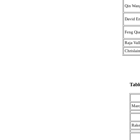
Qin Wan
David E
Feng Qi
Raja Val
Chrislai
Tabl
Marc
Rake