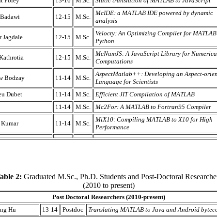
t Foley
13-16
M.Sc.
Static translation of MATLAB to JavaScript
McIDE: a MATLAB IDE powered by dynamic
 Badawi
12-15
M.Sc.
analysis
Velocty: An Optimizing Compiler for MATLAB
 Jagdale
12-15
M.Sc.
Python
McNumJS: A JavaScript Library for Numerica
Kathrotia
12-15
M.Sc.
Computations
AspectMatlab++: Developing an Aspect-orie
w Bodzay
11-14
M.Sc.
Language for Scientists
eu Dubet
11-14
M.Sc.
Efficient JIT Compilation of MATLAB
11-14
M.Sc.
Mc2For: A MATLAB to Fortran95 Compiler
MiX10: Compiling MATLAB to X10 for High
t Kumar
11-14
M.Sc.
Performance
able 2:
Graduated M.Sc., Ph.D. Students and Post-Doctoral Researche
(2010 to present)
Post Doctoral Researchers (2010-present)
ng Hu
13-14
Postdoc
Translating MATLAB to Java and Android bytec