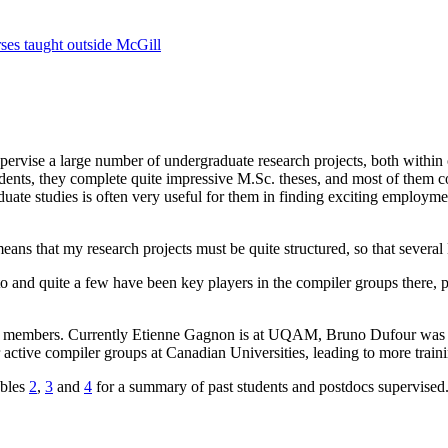
ses taught outside McGill
pervise a large number of undergraduate research projects, both within 
udents, they complete quite impressive M.Sc. theses, and most of them c
raduate studies is often very useful for them in finding exciting employm
ans that my research projects must be quite structured, so that several M
and quite a few have been key players in the compiler groups there, p
ty members. Currently Etienne Gagnon is at UQAM, Bruno Dufour was at
 active compiler groups at Canadian Universities, leading to more traini
ables
2
,
3
and
4
for a summary of past students and postdocs supervised