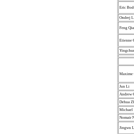
Eric Bod
Ondrej L
Feng Qi
Etienne
Yingchu
Maxime C
Jun Li
Andrew 
Dehua Z
Michael 
Nomair 
Jingwu L