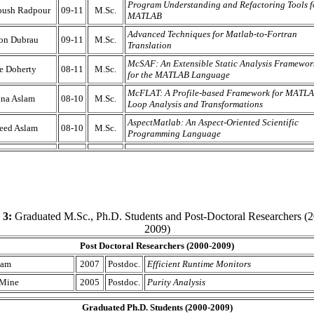
Program Understanding and Refactoring Tools f
oush Radpour
09-11
M.Sc.
MATLAB
Advanced Techniques for Matlab-to-Fortran
on Dubrau
09-11
M.Sc.
Translation
McSAF: An Extensible Static Analysis Framewor
se Doherty
08-11
M.Sc.
for the MATLAB Language
McFLAT: A Profile-based Framework for MATL
na Aslam
08-10
M.Sc.
Loop Analysis and Transformations
AspectMatlab: An Aspect-Oriented Scientific
eed Aslam
08-10
M.Sc.
Programming Language
 3:
Graduated M.Sc., Ph.D. Students and Post-Doctoral Researchers (2
2009)
Post Doctoral Researchers (2000-2009)
Lam
2007
Postdoc.
Efficient Runtime Monitors
 Mine
2005
Postdoc.
Purity Analysis
Graduated Ph.D. Students (2000-2009)