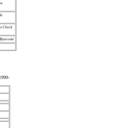
on
de
s Check
 Bytecode
1990-