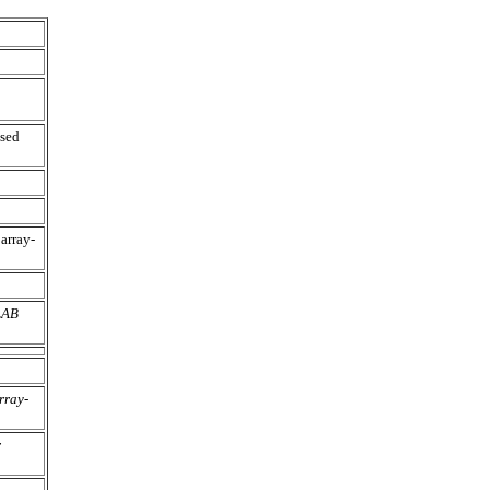
sed
array-
LAB
rray-
r