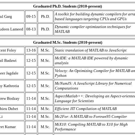
Graduated Ph.D. Students (2010-present)
A toolkit for building dynamic compilers for arr
ul Garg
09-15
Ph.D.
based languages targeting CPUs and GPUs
Dynamic compiler optimization techniques for
udeen Lameed
08-13
Ph.D.
MATLAB
Graduated M.Sc. Students (2010-present)
cent Foley
13-16
M.Sc.
Static translation of MATLAB to JavaScript
McIDE: a MATLAB IDE powered by dynamic
ail Badawi
12-15
M.Sc.
analysis
Velocty: An Optimizing Compiler for MATLAB a
eer Jagdale
12-15
M.Sc.
Python
McNumJS: A JavaScript Library for Numerical
ay Kathrotia
12-15
M.Sc.
Computations
AspectMatlab++: Developing an Aspect-oriente
rew Bodzay
11-14
M.Sc.
Language for Scientists
hieu Dubet
11-14
M.Sc.
Efficient JIT Compilation of MATLAB
Li
11-14
M.Sc.
Mc2For: A MATLAB to Fortran95 Compiler
MiX10: Compiling MATLAB to X10 for High
eet Kumar
11-14
M.Sc.
Performance