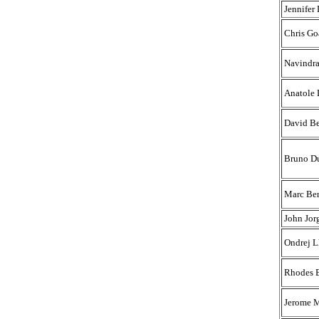
Jennifer
Chris Go
Navindr
Anatole 
David Be
Bruno D
Marc Ber
John Jor
Ondrej L
Rhodes 
Jerome 