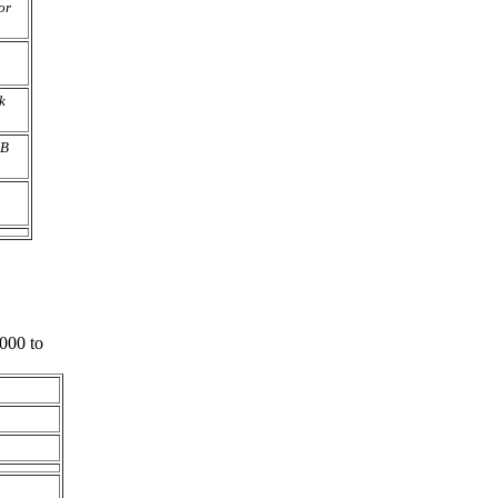
or
k
AB
000 to