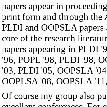
papers appear in proceedings
print form and through the
PLDI and OOPSLA papers ar
core of the research literat
papers appearing in PLDI '
'96, POPL '98, PLDI '98,
'03, PLDI '05, OOPSLA '0
OOPLSA '08, OOPSLA '11,
Of course my group also pub
excellent conferences. For 