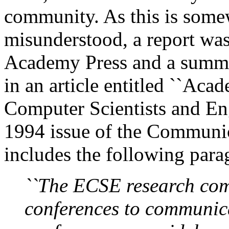
community. As this is som
misunderstood, a report was
Academy Press and a summar
in an article entitled ``Aca
Computer Scientists and Eng
1994 issue of the Communic
includes the following para
``The ECSE research com
conferences to communic