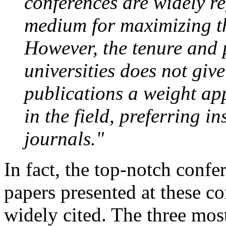
conferences are widely re
medium for maximizing th
However, the tenure and
universities does not giv
publications a weight app
in the field, preferring i
journals."
In fact, the top-notch confe
papers presented at these c
widely cited. The three mos