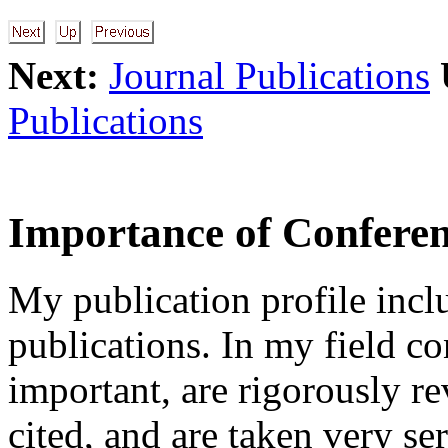
Next:
Journal Publications
Publications
Importance of Conferen
My publication profile incl
publications. In my field co
important, are rigorously r
cited, and are taken very se