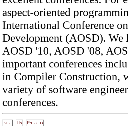
aspect-oriented programmin
International Conference o
Development (AOSD). We h
AOSD '10, AOSD '08, AOSD
important conferences inclu
in Compiler Construction, w
variety of software engine
conferences.