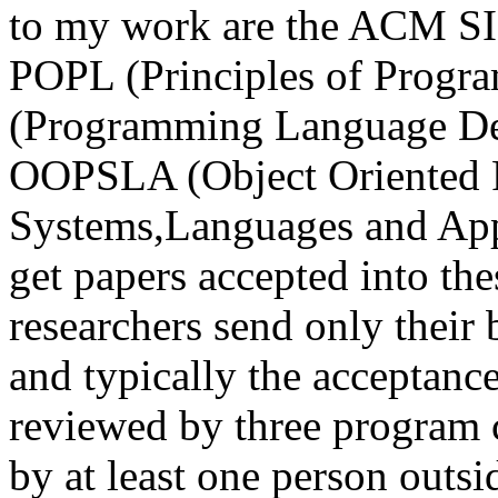
to my work are the ACM S
POPL (Principles of Progr
(Programming Language Des
OOPSLA (Object Oriented 
Systems,Languages and Applic
get papers accepted into th
researchers send only their 
and typically the acceptance
reviewed by three program
by at least one person outs