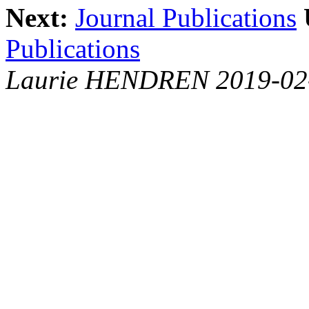
Next:
Journal Publications
Publications
Laurie HENDREN 2019-02