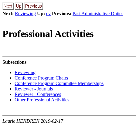
Next:
Reviewing
Up:
cv
Previous:
Past Administrative Duties
Professional Activities
Subsections
Reviewing
Conference Program Chairs
Conference Program Committee Memberships
Reviewer - Journals
Reviewer - Conferences
Other Professional Activities
Laurie HENDREN 2019-02-17