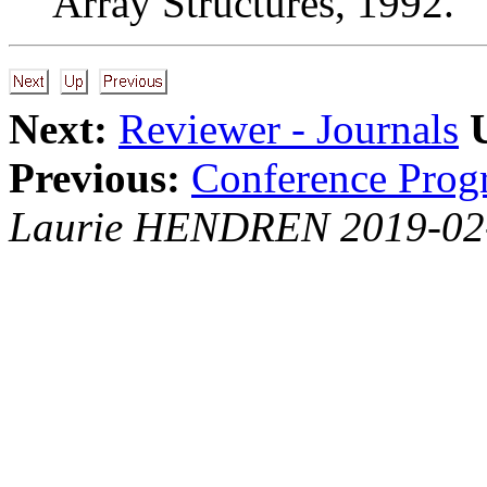
Array Structures, 1992.
Next:
Reviewer - Journals
Previous:
Conference Prog
Laurie HENDREN 2019-02