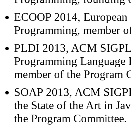
ECOOP 2014, European C
Programming, member of
PLDI 2013, ACM SIGPL
Programming Language D
member of the Program 
SOAP 2013, ACM SIGPLA
the State of the Art in 
the Program Committee.