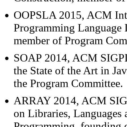
OOPSLA 2015, ACM Inter
Programming Language D
member of Program Comm
SOAP 2014, ACM SIGPLA
the State of the Art in 
the Program Committee.
ARRAY 2014, ACM SIGP
on Libraries, Languages 
Programming, founding o