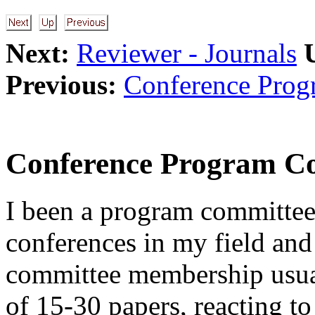
Next:
Reviewer - Journals
Previous:
Conference Prog
Conference Program C
I been a program committe
conferences in my field and
committee membership usual
of 15-30 papers, reacting to