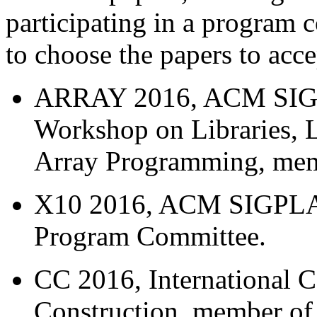
participating in a program 
to choose the papers to acce
ARRAY 2016, ACM SIGPL
Workshop on Libraries, 
Array Programming, mem
X10 2016, ACM SIGPLA
Program Committee.
CC 2016, International 
Construction, member o