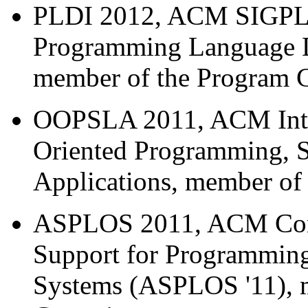
PLDI 2012, ACM SIGPLA
Programming Language D
member of the Program 
OOPSLA 2011, ACM Inter
Oriented Programming, 
Applications, member of
ASPLOS 2011, ACM Confe
Support for Programmin
Systems (ASPLOS '11), 