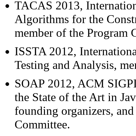
TACAS 2013, Internation
Algorithms for the Const
member of the Program 
ISSTA 2012, Internation
Testing and Analysis, m
SOAP 2012, ACM SIGPLA
the State of the Art in J
founding organizers, an
Committee.