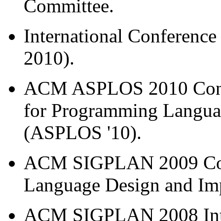
Committee.
International Conference
2010).
ACM ASPLOS 2010 Confer
for Programming Langua
(ASPLOS '10).
ACM SIGPLAN 2009 Con
Language Design and Imp
ACM SIGPLAN 2008 Inte