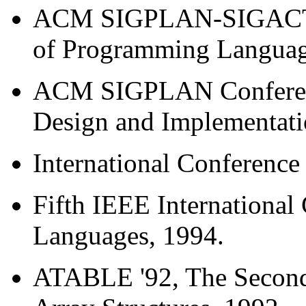
ACM SIGPLAN-SIGACT S
of Programming Languag
ACM SIGPLAN Conferen
Design and Implementati
International Conference
Fifth IEEE Internationa
Languages, 1994.
ATABLE '92, The Second