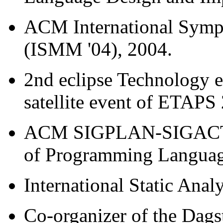
ACM International Sym
(ISMM '04), 2004.
2nd eclipse Technology 
satellite event of ETAPS
ACM SIGPLAN-SIGACT S
of Programming Languag
International Static Ana
Co-organizer of the Dags