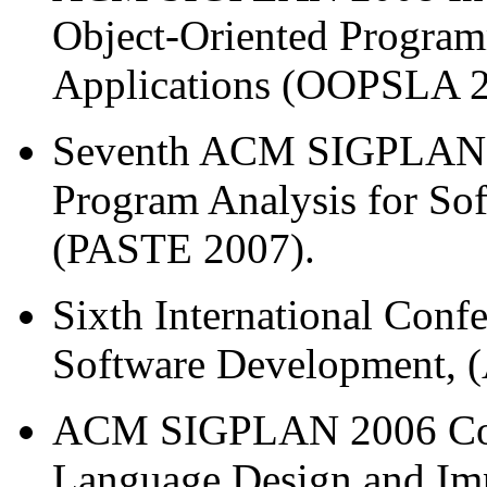
Object-Oriented Program
Applications (OOPSLA 2
Seventh ACM SIGPLAN
Program Analysis for So
(PASTE 2007).
Sixth International Conf
Software Development, 
ACM SIGPLAN 2006 Con
Language Design and Imp