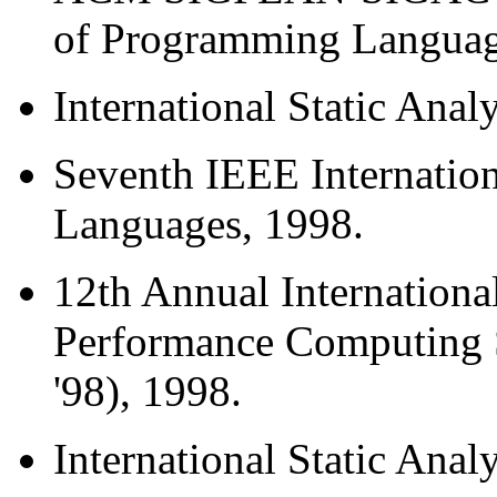
of Programming Languag
International Static Ana
Seventh IEEE Internatio
Languages, 1998.
12th Annual Internation
Performance Computing 
'98), 1998.
International Static Ana