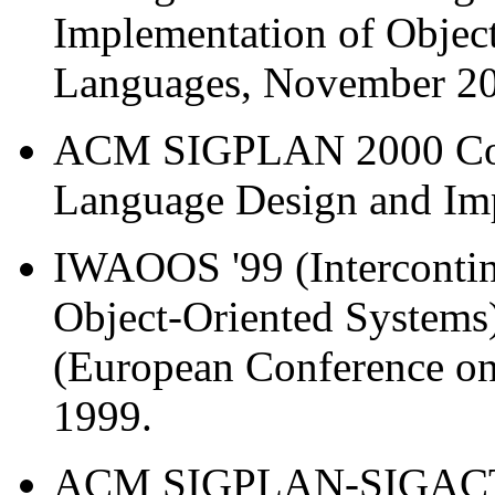
Implementation of Objec
Languages, November 2
ACM SIGPLAN 2000 Con
Language Design and Imp
IWAOOS '99 (Intercontin
Object-Oriented Systems
(European Conference on
1999.
ACM SIGPLAN-SIGACT S