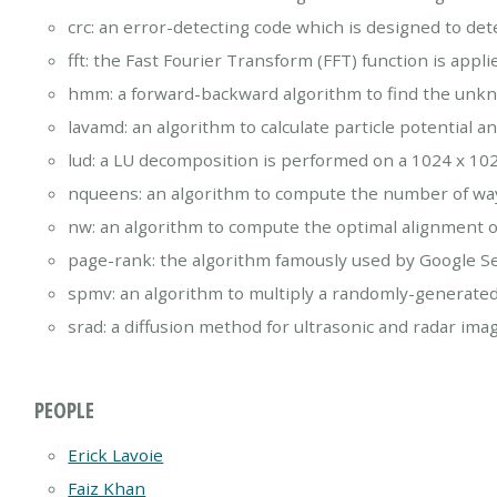
crc: an error-detecting code which is designed to de
fft: the Fast Fourier Transform (FFT) function is appl
hmm: a forward-backward algorithm to find the unk
lavamd: an algorithm to calculate particle potential 
lud: a LU decomposition is performed on a 1024 x 1
nqueens: an algorithm to compute the number of way
nw: an algorithm to compute the optimal alignment 
page-rank: the algorithm famously used by Google S
spmv: an algorithm to multiply a randomly-generate
srad: a diffusion method for ultrasonic and radar imag
PEOPLE
Erick Lavoie
Faiz Khan