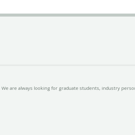
We are always looking for graduate students, industry person