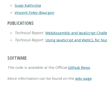
Sujay Kathrotia
Vincent Foley-Bourgon
PUBLICATIONS
Technical Report:
WebAssembly and JavaScript Chall
Technical Report:
Using JavaScript and WebCL for Nu
SOFTWARE
The code is available at the Official
Github Repo
.
More information can be found on the
wiki page
.