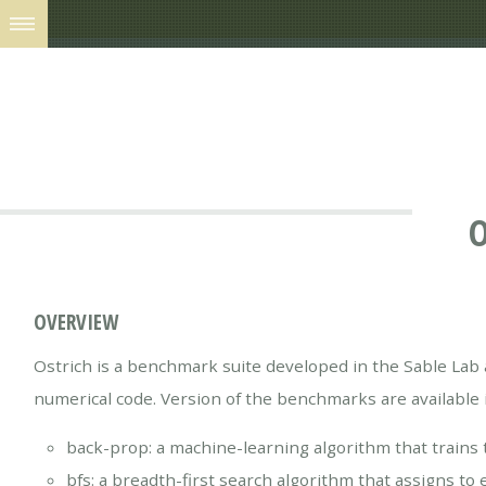
O
OVERVIEW
Ostrich is a benchmark suite developed in the Sable Lab 
numerical code. Version of the benchmarks are available
back-prop: a machine-learning algorithm that trains
bfs: a breadth-first search algorithm that assigns t