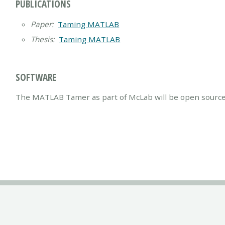
PUBLICATIONS
Paper:
Taming MATLAB
Thesis:
Taming MATLAB
SOFTWARE
The MATLAB Tamer as part of McLab will be open source