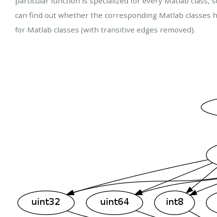
particular function is specialized for every Matlab class
can find out whether the corresponding Matlab classes h
for Matlab classes (with transitive edges removed).