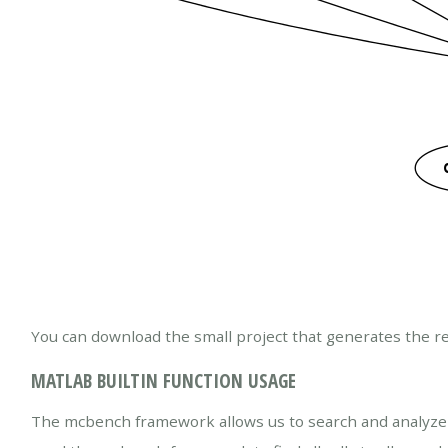
You can download the small project that generates the re
MATLAB BUILTIN FUNCTION USAGE
The mcbench framework allows us to search and analyze a l