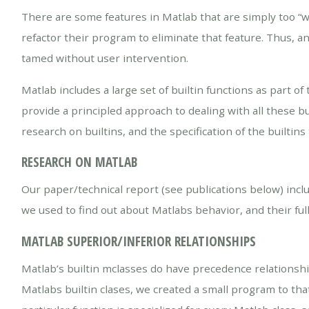
There are some features in Matlab that are simply too “wi
refactor their program to eliminate that feature. Thus, a
tamed without user intervention.
Matlab includes a large set of builtin functions as par
provide a principled approach to dealing with all these b
research on builtins, and the specification of the builtin
RESEARCH ON MATLAB
Our paper/technical report (see publications below) incl
we used to find out about Matlabs behavior, and their full
MATLAB SUPERIOR/INFERIOR RELATIONSHIPS
Matlab’s builtin mclasses do have precedence relationsh
Matlabs builtin clases, we created a small program to th