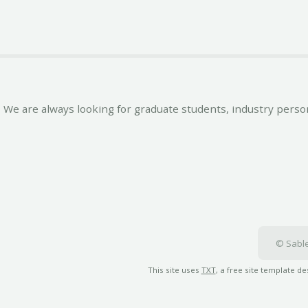
We are always looking for graduate students, industry person
© Sable
This site uses
TXT
, a free site template d