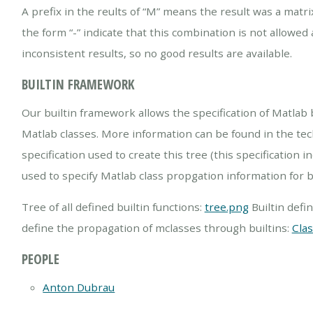
A prefix in the reults of “M” means the result was a matri
the form “-” indicate that this combination is not allowed 
inconsistent results, so no good results are available.
BUILTIN FRAMEWORK
Our builtin framework allows the specification of Matlab b
Matlab classes. More information can be found in the tech
specification used to create this tree (this specificatio
used to specify Matlab class propgation information for b
Tree of all defined builtin functions:
tree.png
Builtin defini
define the propagation of mclasses through builtins:
Cla
PEOPLE
Anton Dubrau