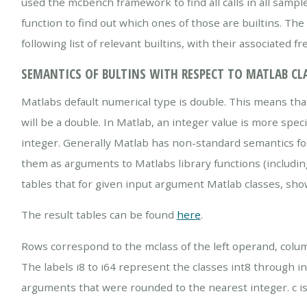
used the mcbench framework to find all calls in all sampl
function to find out which ones of those are builtins. The l
following list of relevant builtins, with their associated f
SEMANTICS OF BULTINS WITH RESPECT TO MATLAB CL
Matlabs default numerical type is double. This means that 
will be a double. In Matlab, an integer value is more spec
integer. Generally Matlab has non-standard semantics for
them as arguments to Matlabs library functions (includin
tables that for given input argument Matlab classes, show
The result tables can be found
here
.
Rows correspond to the mclass of the left operand, colum
The labels i8 to i64 represent the classes int8 through int
arguments that were rounded to the nearest integer. c is ch