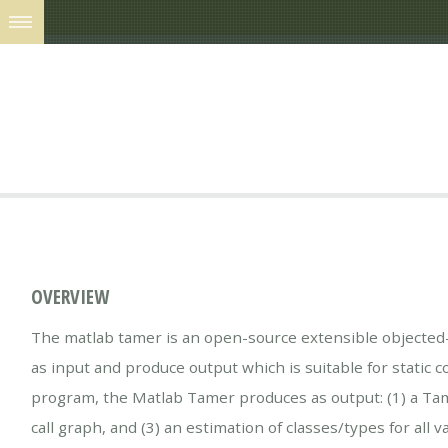
OVERVIEW
The matlab tamer is an open-source extensible objected-
as input and produce output which is suitable for static co
program, the Matlab Tamer produces as output: (1) a Tame 
call graph, and (3) an estimation of classes/types for all va